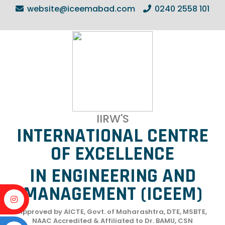
website@iceemabad.com
0240 2558 101
IIRW'S
INTERNATIONAL CENTRE
OF EXCELLENCE
IN ENGINEERING AND
MANAGEMENT (ICEEM)
Approved by AICTE, Govt. of Maharashtra, DTE, MSBTE,
NAAC Accredited & Affiliated to Dr. BAMU, CSN