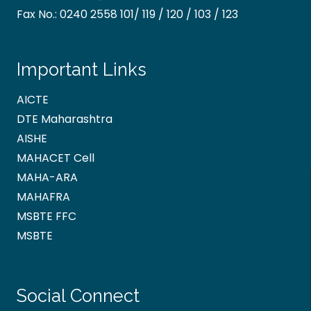
Fax No.:
0240 2558 101/ 119 / 120 / 103 / 123
Important Links
AICTE
DTE Maharashtra
AISHE
MAHACET Cell
MAHA-ARA
MAHAFRA
MSBTE FFC
MSBTE
Social Connect