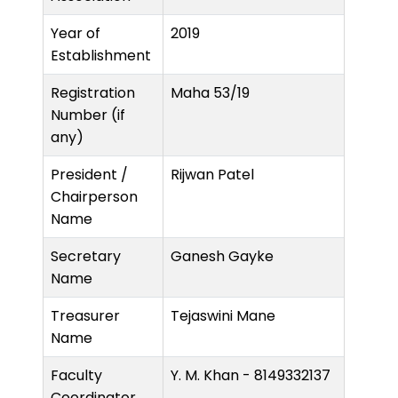
Year of
2019
Establishment
Registration
Maha 53/19
Number (if
any)
President /
Rijwan Patel
Chairperson
Name
Secretary
Ganesh Gayke
Name
Treasurer
Tejaswini Mane
Name
Faculty
Y. M. Khan - 8149332137
Coordinator