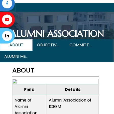
ALUMNI ASSOCIATION
ABOUT
OBJECTIVES & MISSION
COMMITTEE MEMBERS
ALUMNI MEET
ABOUT
Field
Details
Name of
Alumni Association of
Alumni
ICEEM
Association