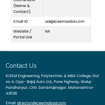
(Name &
Contact)
Email ID
aai@iceemaabd.com
Website /
NA
Portal Link
Contact Us
ICEEM Engineering, Polytechnic & MBA College, Gut
no 4, Opp- Bajaj Auto Ltd., Pune highway, Waluj-
Pandharpur, Chh. Sambhajinagar, Maharashtra-
431136
Email:
director@iceemabad.com