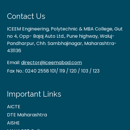
Contact Us
ICEEM Engineering, Polytechnic & MBA College, Gut
no 4, Opp- Bajaj Auto Ltd., Pune highway, Waluj-
Pandharpur, Chh. Sambhajinagar, Maharashtra-
431136
Email:
director@iceemabad.com
Fax No.:
0240 2558 101/ 119 / 120 / 103 / 123
Important Links
AICTE
DTE Maharashtra
AISHE