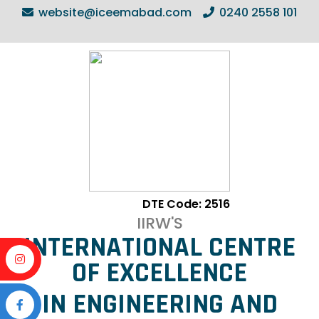
website@iceemabad.com
0240 2558 101
DTE Code: 2516
IIRW'S
INTERNATIONAL CENTRE
OF EXCELLENCE
IN ENGINEERING AND