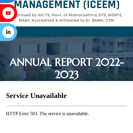
MANAGEMENT (ICEEM)
Approved by AICTE, Govt. of Maharashtra, DTE, MSBTE,
NAAC Accredited & Affiliated to Dr. BAMU, CSN
ANNUAL REPORT 2022-
2023