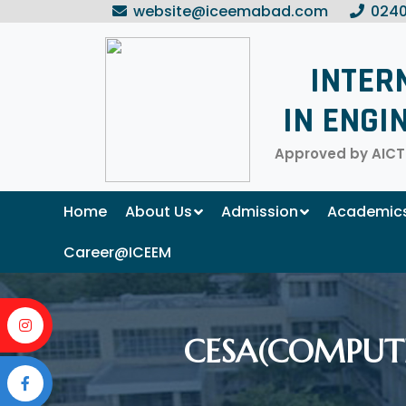
website@iceemabad.com
0240
INTER
IN ENGI
Approved by AICTE
Home
About Us
Admission
Academic
Career@ICEEM
CESA(COMPUTE