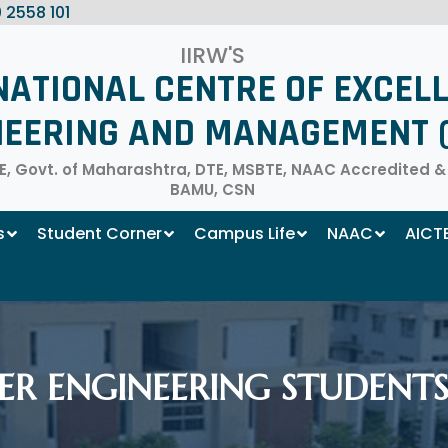
 2558 101
IIRW'S
NATIONAL CENTRE OF EXCEL
NEERING AND MANAGEMENT (
, Govt. of Maharashtra, DTE, MSBTE, NAAC Accredited & Af
BAMU, CSN
s
Student Corner
Campus Life
NAAC
AICT
R ENGINEERING STUDENTS