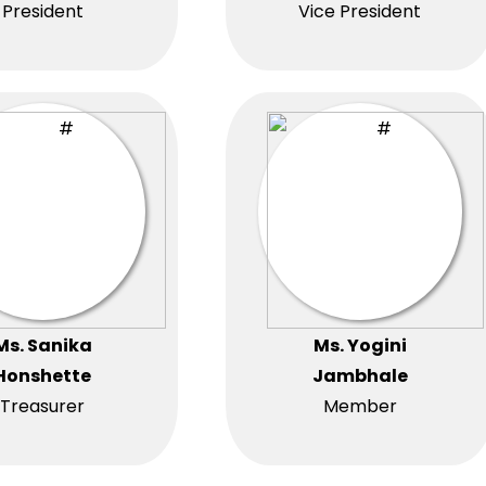
President
Vice President
Ms. Sanika
Ms. Yogini
Honshette
Jambhale
Treasurer
Member