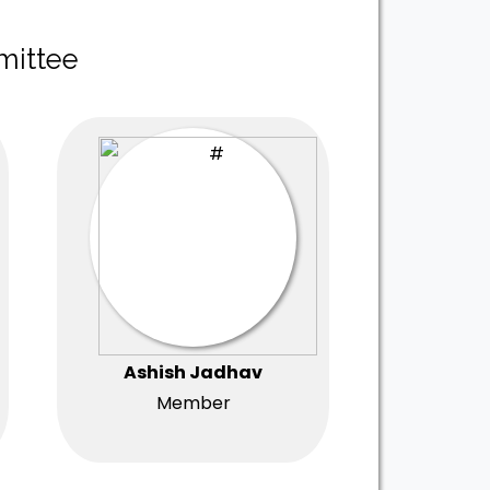
mittee
Ashish Jadhav
Member