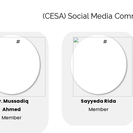
(CESA) Social Media Com
r. Mussadiq
Sayyeda Rida
Ahmed
Member
Member