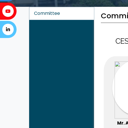
Committee
Commi
CES
Mr. 