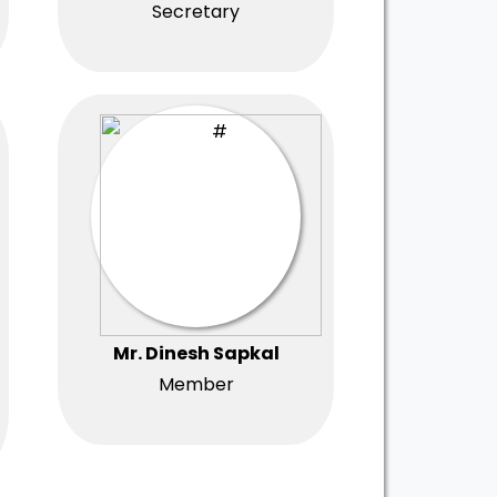
Secretary
Mr. Dinesh Sapkal
Member