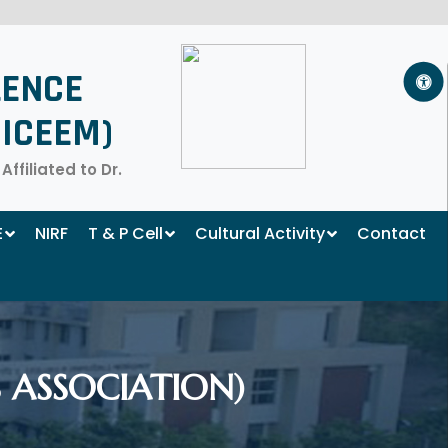
LENCE
ICEEM)
filiated to Dr.
E
NIRF
T & P Cell
Cultural Activity
Contact
 ASSOCIATION)