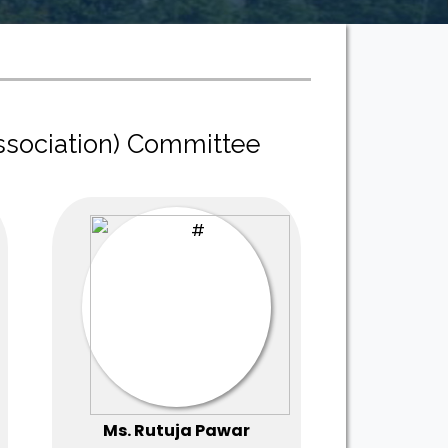
ssociation) Committee
Ms. Rutuja Pawar