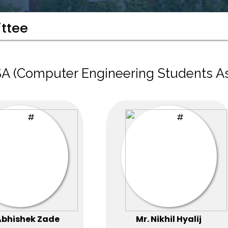
ttee
A (Computer Engineering Students A
Abhishek Zade
Mr. Nikhil Hyalij