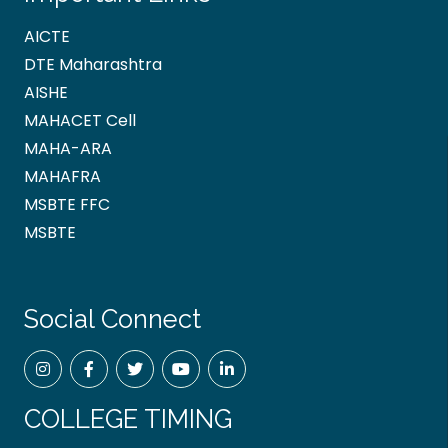
AICTE
DTE Maharashtra
AISHE
MAHACET Cell
MAHA-ARA
MAHAFRA
MSBTE FFC
MSBTE
Social Connect
COLLEGE TIMING