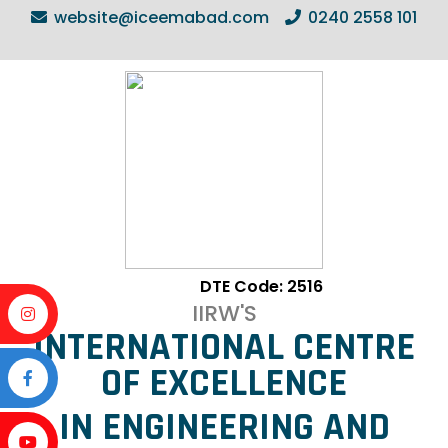
website@iceemabad.com
0240 2558 101
DTE Code: 2516
IIRW'S
INTERNATIONAL CENTRE
OF EXCELLENCE
IN ENGINEERING AND