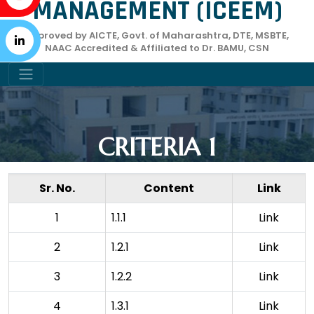
MANAGEMENT (ICEEM)
Approved by AICTE, Govt. of Maharashtra, DTE, MSBTE,
NAAC Accredited & Affiliated to Dr. BAMU, CSN
CRITERIA 1
Sr. No.
Content
Link
1
1.1.1
Link
2
1.2.1
Link
3
1.2.2
Link
4
1.3.1
Link