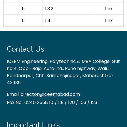
5
1.3.2
Link
6
1.4.1
Link
Contact Us
ICEEM Engineering, Polytechnic & MBA College, Gut
no 4, Opp- Bajaj Auto Ltd., Pune highway, Waluj-
Pandharpur, Chh. Sambhajinagar, Maharashtra-
431136
Email:
director@iceemabad.com
Fax No.:
0240 2558 101/ 119 / 120 / 103 / 123
Important Links