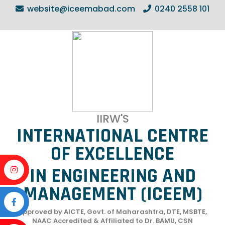
website@iceemabad.com
0240 2558 101
IIRW'S
INTERNATIONAL CENTRE
OF EXCELLENCE
IN ENGINEERING AND
MANAGEMENT (ICEEM)
Approved by AICTE, Govt. of Maharashtra, DTE, MSBTE,
NAAC Accredited & Affiliated to Dr. BAMU, CSN