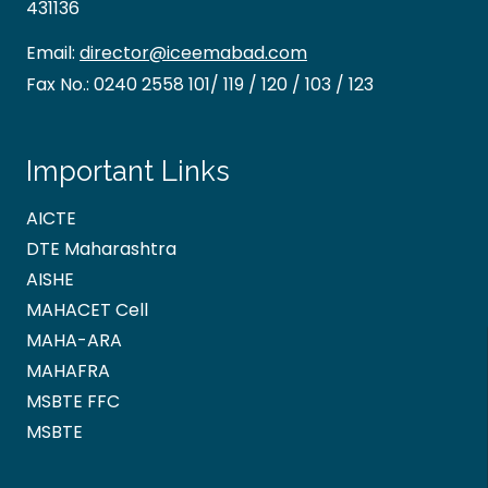
431136
Email:
director@iceemabad.com
Fax No.:
0240 2558 101/ 119 / 120 / 103 / 123
Important Links
AICTE
DTE Maharashtra
AISHE
MAHACET Cell
MAHA-ARA
MAHAFRA
MSBTE FFC
MSBTE