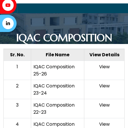
IQAC COMPOSITION
Sr. No.
File Name
View Details
1
IQAC Composition
View
25-26
2
IQAC Composition
View
23-24
3
IQAC Composition
View
22-23
4
IQAC Composition
View