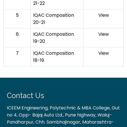
21-22
5
IQAC Composition
View
20-21
6
IQAC Composition
View
19-20
7
IQAC Composition
View
18-19
Contact Us
ICEEM Engineering, Polytechnic & MBA College, Gut
no 4, Opp- Bajaj Auto Ltd., Pune highway, Waluj-
Pandharpur, Chh. Sambhajinagar, Maharashtra-