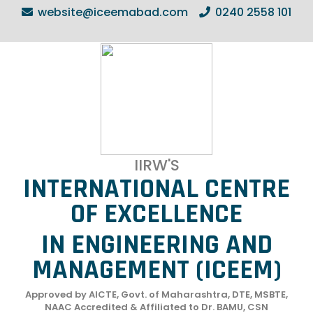
website@iceemabad.com
0240 2558 101
IIRW'S
INTERNATIONAL CENTRE
OF EXCELLENCE
IN ENGINEERING AND
MANAGEMENT (ICEEM)
Approved by AICTE, Govt. of Maharashtra, DTE, MSBTE,
NAAC Accredited & Affiliated to Dr. BAMU, CSN