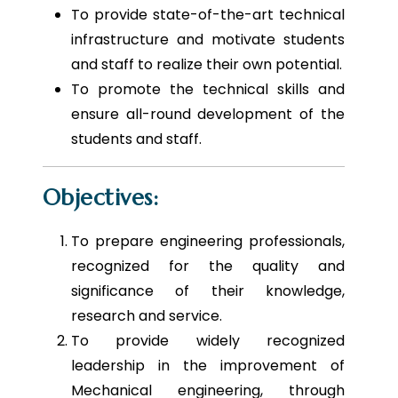
To provide state-of-the-art technical
infrastructure and motivate students
and staff to realize their own potential.
To promote the technical skills and
ensure all-round development of the
students and staff.
Objectives:
To prepare engineering professionals,
recognized for the quality and
significance of their knowledge,
research and service.
To provide widely recognized
leadership in the improvement of
Mechanical engineering, through