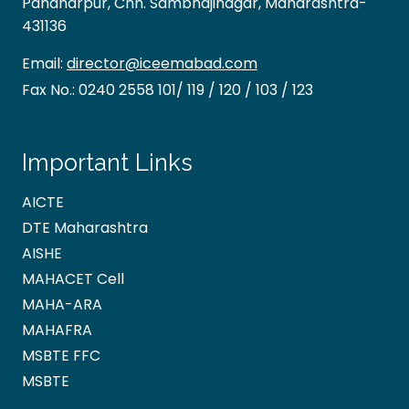
Pandharpur, Chh. Sambhajinagar, Maharashtra-
431136
Email:
director@iceemabad.com
Fax No.:
0240 2558 101/ 119 / 120 / 103 / 123
Important Links
AICTE
DTE Maharashtra
AISHE
MAHACET Cell
MAHA-ARA
MAHAFRA
MSBTE FFC
MSBTE