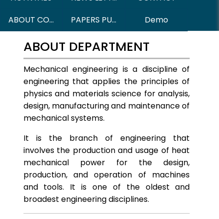
ABOUT COURSES
PAPERS PUBLISHED
Demo
ABOUT DEPARTMENT
Mechanical engineering is a discipline of
engineering that applies the principles of
physics and materials science for analysis,
design, manufacturing and maintenance of
mechanical systems.
It is the branch of engineering that
involves the production and usage of heat
mechanical power for the design,
production, and operation of machines
and tools. It is one of the oldest and
broadest engineering disciplines.