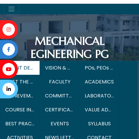
MECHANICAL
EGINEERING PG
ABOUT DEPARTMENT
VISION & MISSION
POs, PEOs & PSOs
MEET THE HoD
FACULTY
ACADEMICS
ACHIEVEMENTS
COMMITTEE
LABORATORIES
COURSE INSTRUCTIONAL METHOD
CERTIFICATE COURSES
VALUE ADDED COURSES
BEST PRACTICES
EVENTS
SYLLABUS
ACTIVITIES
NEWS LETTER
CONTACT