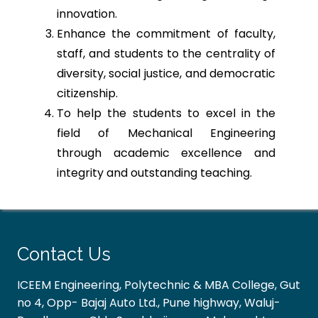
innovation.
Enhance the commitment of faculty,
staff, and students to the centrality of
diversity, social justice, and democratic
citizenship.
To help the students to excel in the
field of Mechanical Engineering
through academic excellence and
integrity and outstanding teaching.
Contact Us
ICEEM Engineering, Polytechnic & MBA College, Gut
no 4, Opp- Bajaj Auto Ltd., Pune highway, Waluj-