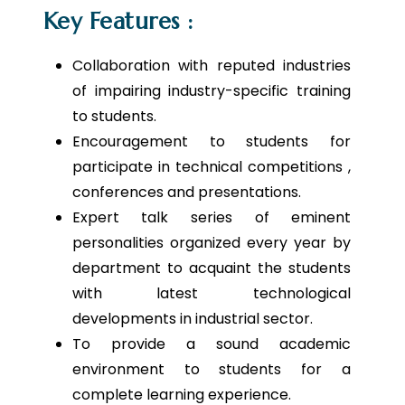
Key Features :
Collaboration with reputed industries
of impairing industry-specific training
to students.
Encouragement to students for
participate in technical competitions ,
conferences and presentations.
Expert talk series of eminent
personalities organized every year by
department to acquaint the students
with latest technological
developments in industrial sector.
To provide a sound academic
environment to students for a
complete learning experience.