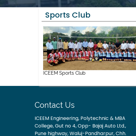
Sports Club
ICEEM Sports Club
Contact Us
ICEEM Engineering, Polytechnic & MBA
College, Gut no 4, Opp- Bajaj Auto Ltd.,
Pune highway, Waluj-Pandharpur, Chh.