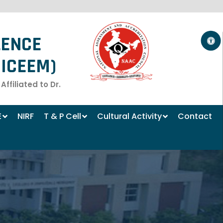
LENCE
ICEEM)
filiated to Dr.
E
NIRF
T & P Cell
Cultural Activity
Contact