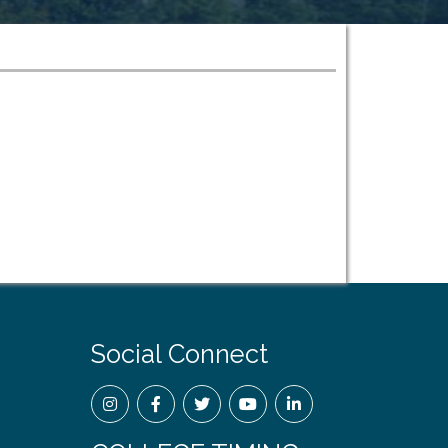
Social Connect