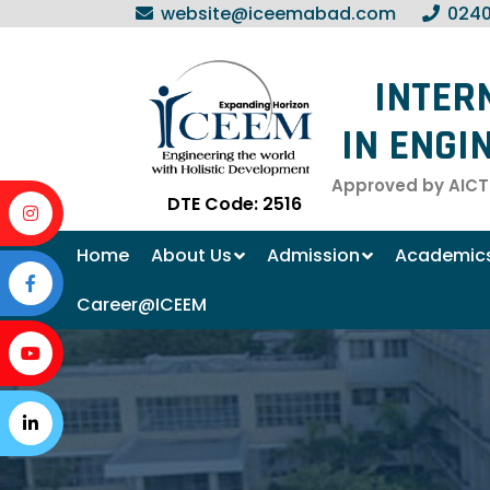
website@iceemabad.com
0240
INTER
IN ENGI
Approved by AICTE
DTE Code: 2516
Home
About Us
Admission
Academic
Career@ICEEM