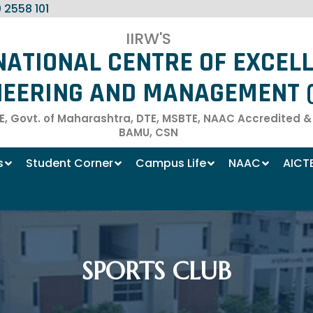
 2558 101
IIRW'S
NATIONAL CENTRE OF EXCEL
NEERING AND MANAGEMENT (
, Govt. of Maharashtra, DTE, MSBTE, NAAC Accredited & Af
BAMU, CSN
s
Student Corner
Campus Life
NAAC
AICT
SPORTS CLUB