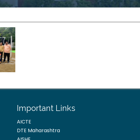
Important Links
AICTE
DTE Maharashtra
AISHE